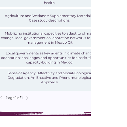
health.
Agriculture and Wetlands: Supplementary Materials -
Case study descriptions.
Mobilizing institutional capacities to adapt to climate
change: local government collaboration networks for risk
management in Mexico Cit
Local governments as key agents in climate change
adaptation: challenges and opportunities for institutional
capacity-building in Mexico.
Sense of Agency, Affectivity and Social-Ecological
Degradation: An Enactive and Phenomenological
Approach
Page 1 of 1