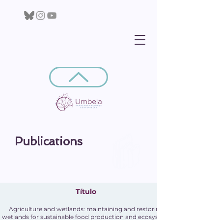
Publications
Título
Agriculture and wetlands: maintaining and restoring
wetlands for sustainable food production and ecosystem