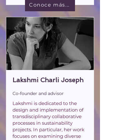
Conoce más...
Lakshmi Charli Joseph
Co-founder and advisor
Lakshmi is dedicated to the
design and implementation of
transdisciplinary collaborative
processes in sustainability
projects. In particular, her work
focuses on examining diverse