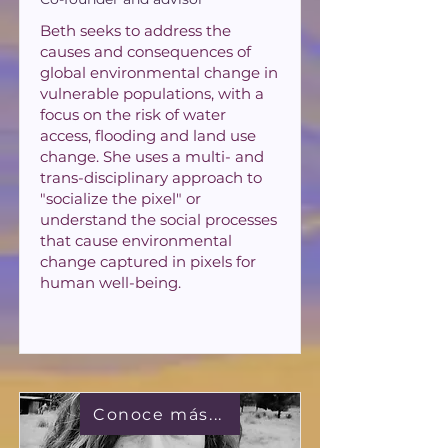
Beth seeks to address the
causes and consequences of
global environmental change in
vulnerable populations, with a
focus on the risk of water
access, flooding and land use
change. She uses a multi- and
trans-disciplinary approach to
"socialize the pixel" or
understand the social processes
that cause environmental
change captured in pixels for
human well-being.
Conoce más...