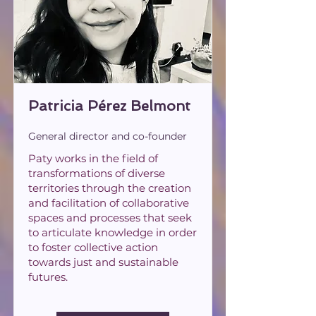
Patricia Pérez Belmont
General director and co-founder
Paty works in the field of
transformations of diverse
territories through the creation
and facilitation of collaborative
spaces and processes that seek
to articulate knowledge in order
to foster collective action
towards just and sustainable
futures.