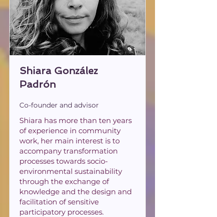
Shiara González
Padrón
Co-founder and advisor
Shiara has more than ten years
of experience in community
work, her main interest is to
accompany transformation
processes towards socio-
environmental sustainability
through the exchange of
knowledge and the design and
facilitation of sensitive
participatory processes.