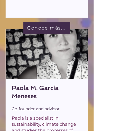
Conoce más...
Paola M. García
Meneses
Co-founder and advisor
Paola is a specialist in
sustainability, climate change
and studies the processes of