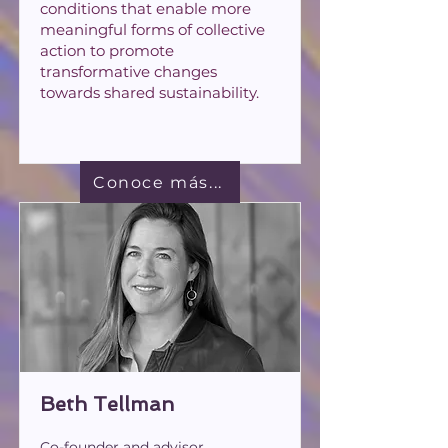
conditions that enable more
meaningful forms of collective
action to promote
transformative changes
towards shared sustainability.
Conoce más...
Beth Tellman
Co-founder and advisor