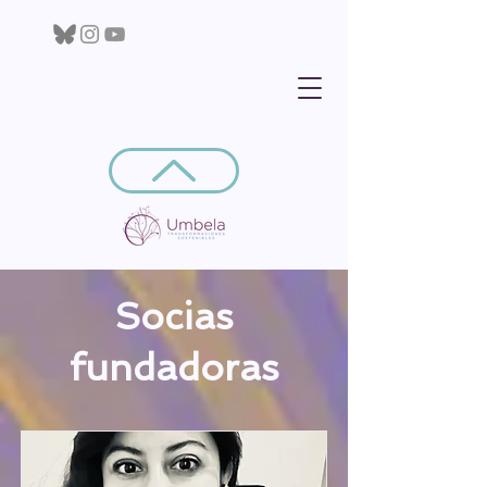
Socias
fundadoras