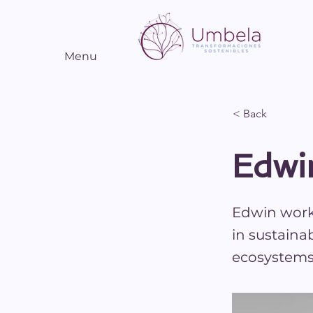
Menu
< Back
Edwi
Edwin works
in sustaina
ecosystems