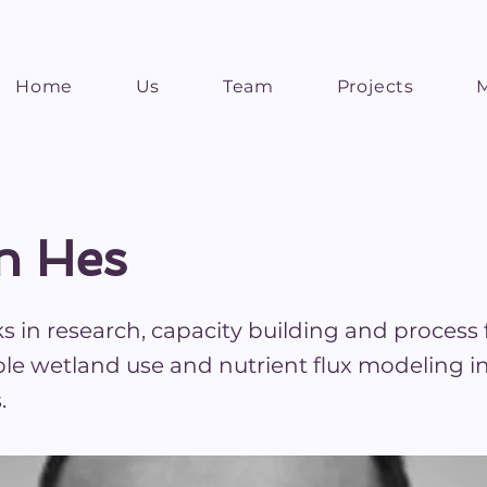
Home
Us
Team
Projects
n Hes
 in research, capacity building and process f
ble wetland use and nutrient flux modeling i
.