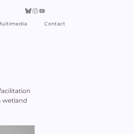
Multimedia
Contact
acilitation
n wetland