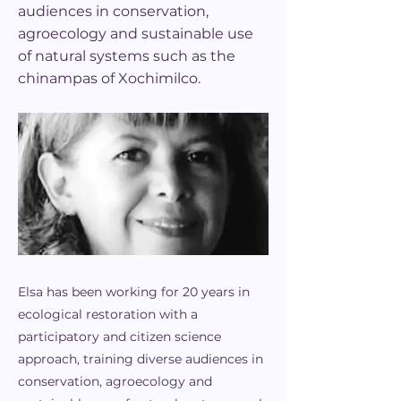
audiences in conservation,
agroecology and sustainable use
of natural systems such as the
chinampas of Xochimilco.
Elsa has been working for 20 years in
ecological restoration with a
participatory and citizen science
approach, training diverse audiences in
conservation, agroecology and