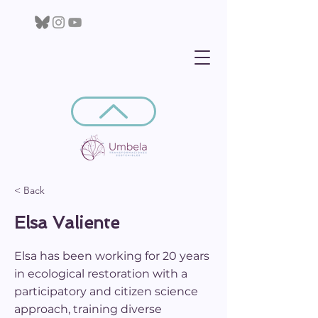
< Back
Elsa Valiente
Elsa has been working for 20 years
in ecological restoration with a
participatory and citizen science
approach, training diverse